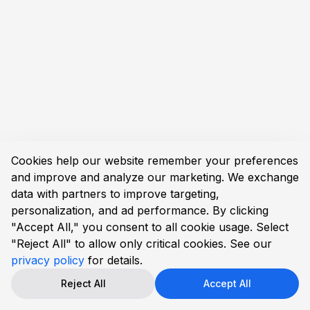
Cookies help our website remember your preferences
and improve and analyze our marketing. We exchange
data with partners to improve targeting,
personalization, and ad performance. By clicking
"Accept All," you consent to all cookie usage. Select
"Reject All" to allow only critical cookies. See our
privacy policy
for details.
Reject All
Accept All